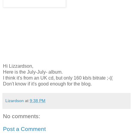
Hi Lizzardson,
Here is the July-July- album.
I think it's from an UK cd, but only 160 kb/s bitrate ;-((
Don't know if it's good enough for the blog.
Lizardson
at
9:38 PM
No comments:
Post a Comment