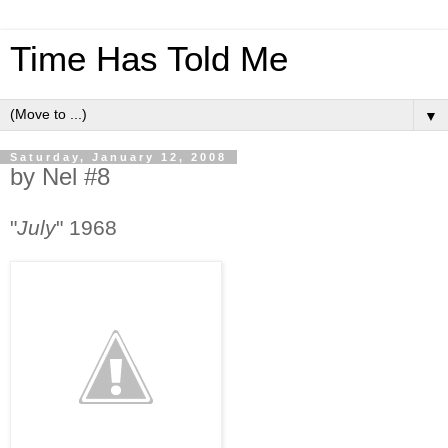
Time Has Told Me
▼
Saturday, January 12, 2008
by Nel #8
"
July
" 1968